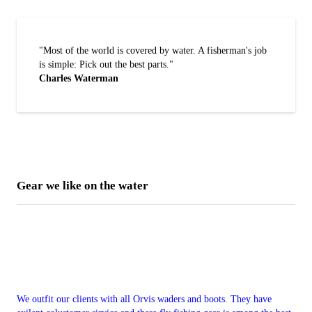
"Most of the world is covered by water. A fisherman's job
is simple: Pick out the best parts."
Charles Waterman
Gear we like on the water
We outfit our clients with all Orvis waders and boots. They have