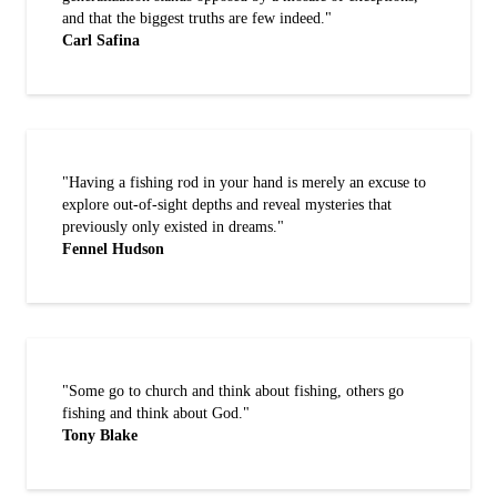
and that the biggest truths are few indeed."
Carl Safina
"Having a fishing rod in your hand is merely an excuse to
explore out-of-sight depths and reveal mysteries that
previously only existed in dreams."
Fennel Hudson
"Some go to church and think about fishing, others go
fishing and think about God."
Tony Blake