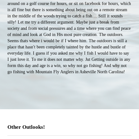
around on a golf course for hours, or sit on facebook for hours, which
is all fine but there is something about being out on a remote stream
in the middle of the woods trying to catch a fish.... Still it sounds
silly! Let me try a different argument. Maybe just a break from
society and from social pressures and a time where you can find peace
of mind and look at God in His most pure creation. The outdoors.
Seems thats where i would be if I where him. The outdoors is still a
place that hasn't been completely tainted by the hustle and bustle of
everyday life. I guess if you asked me why I fish I would have to say
I just love it. To me it does not matter why. Jut Getting outside in any
form this day and age is a win, so why not go fishing! And why not
go fishing with Mountain Fly Anglers in Asheville North Carolina!
Other Outlooks!