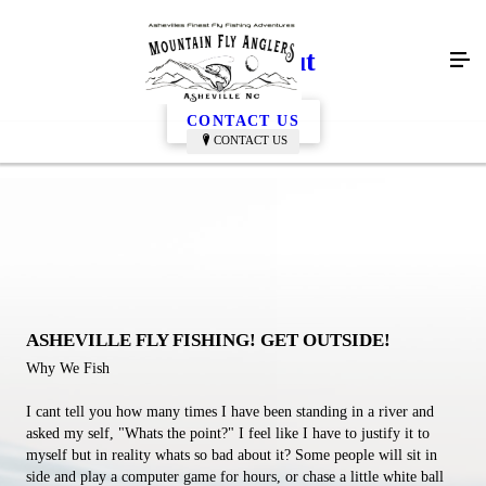
Getting Out
CONTACT US
CONTACT US
ASHEVILLE FLY FISHING! GET OUTSIDE!
Why We Fish
I cant tell you how many times I have been standing in a river and
asked my self, "Whats the point?" I feel like I have to justify it to
myself but in reality whats so bad about it? Some people will sit in
side and play a computer game for hours, or chase a little white ball