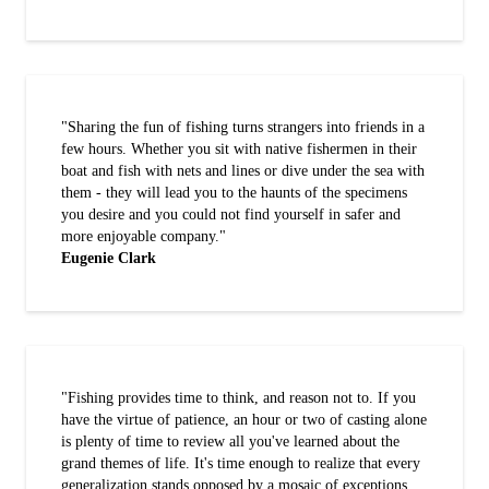
"Sharing the fun of fishing turns strangers into friends in a
few hours. Whether you sit with native fishermen in their
boat and fish with nets and lines or dive under the sea with
them - they will lead you to the haunts of the specimens
you desire and you could not find yourself in safer and
more enjoyable company."
Eugenie Clark
"Fishing provides time to think, and reason not to. If you
have the virtue of patience, an hour or two of casting alone
is plenty of time to review all you've learned about the
grand themes of life. It's time enough to realize that every
generalization stands opposed by a mosaic of exceptions,