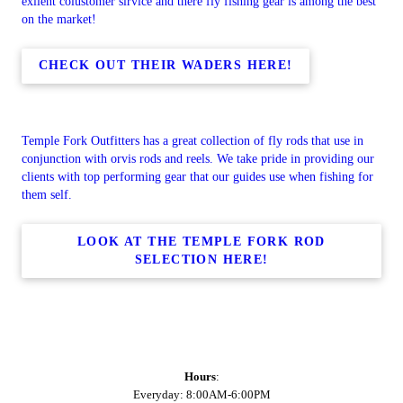
exilent colustomer sirvice and there fly fishing gear is among the best
on the market!
CHECK OUT THEIR WADERS HERE!
Temple Fork Outfitters has a great collection of fly rods that use in
conjunction with orvis rods and reels. We take pride in providing our
clients with top performing gear that our guides use when fishing for
them self.
LOOK AT THE TEMPLE FORK ROD
SELECTION HERE!
Hours
:
Everyday: 8:00AM-6:00PM