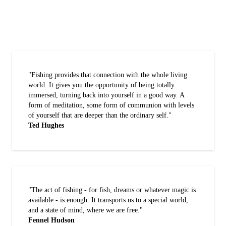
"Fishing provides that connection with the whole living
world. It gives you the opportunity of being totally
immersed, turning back into yourself in a good way. A
form of meditation, some form of communion with levels
of yourself that are deeper than the ordinary self."
Ted Hughes
"The act of fishing - for fish, dreams or whatever magic is
available - is enough. It transports us to a special world,
and a state of mind, where we are free."
Fennel Hudson